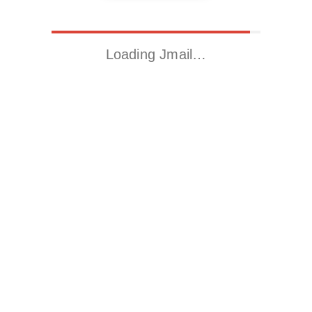
Loading Jmail…