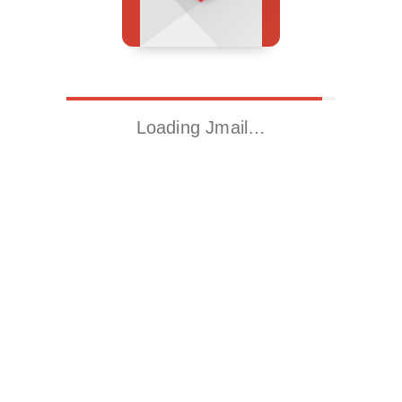
Loading Jmail…