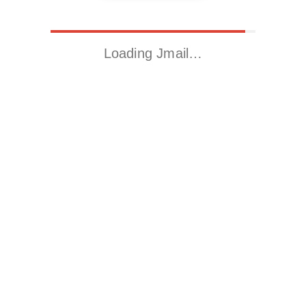
Loading Jmail…