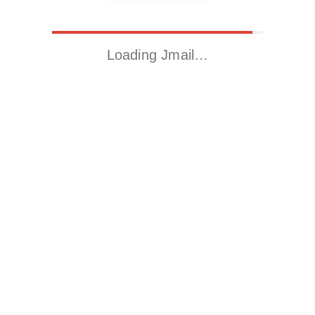
Loading Jmail…