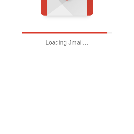
Loading Jmail…