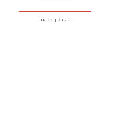
Loading Jmail…