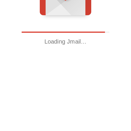
Loading Jmail…