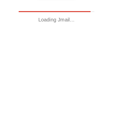
Loading Jmail…