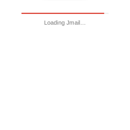
Loading Jmail…