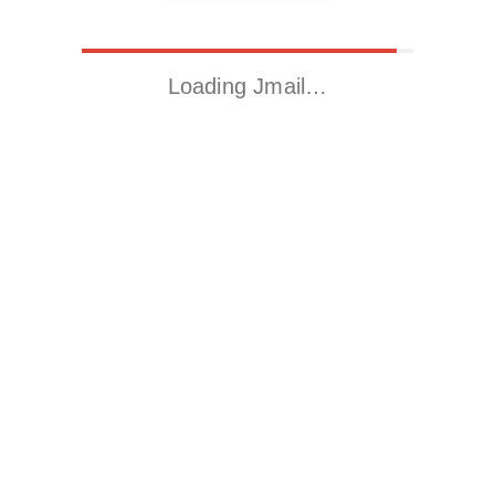
Loading Jmail…