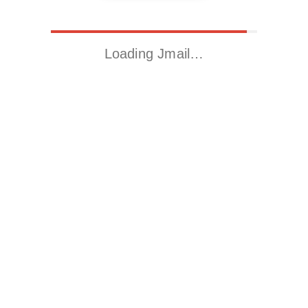
Loading Jmail…