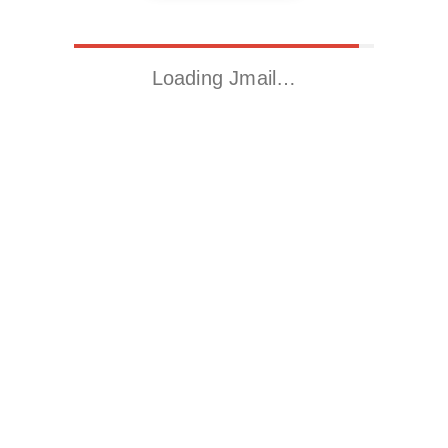
Loading Jmail…