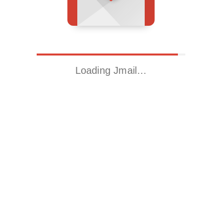
Loading Jmail…