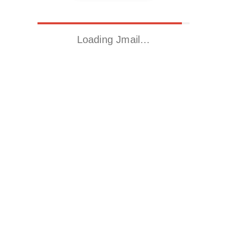
Loading Jmail…