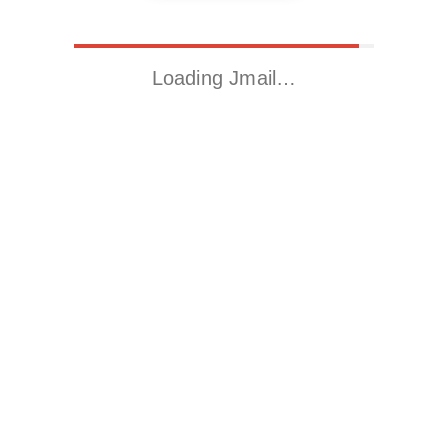
Loading Jmail…