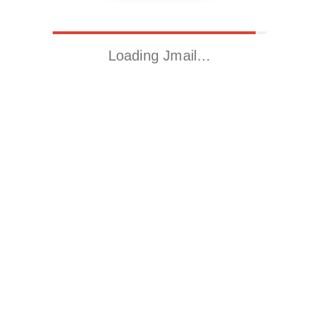
Loading Jmail…