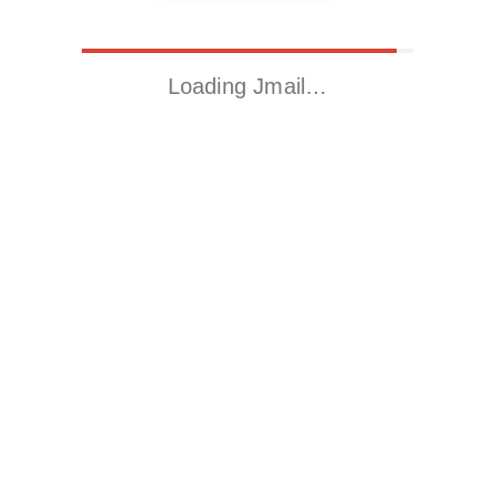
Loading Jmail…