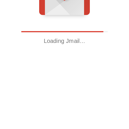
Loading Jmail…