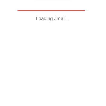
Loading Jmail…