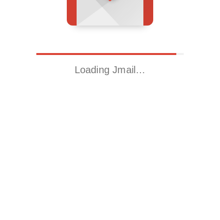
Loading Jmail…