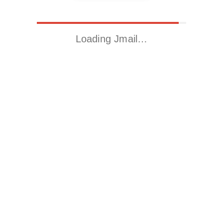
Loading Jmail…