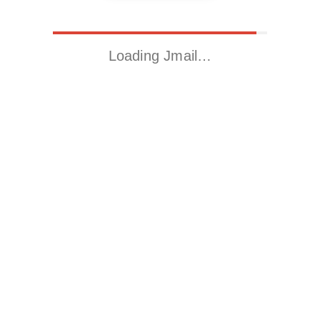
Loading Jmail…