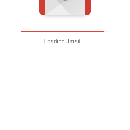
Loading Jmail…