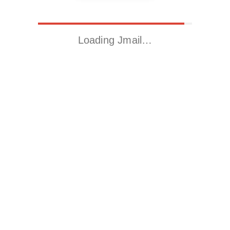
Loading Jmail…