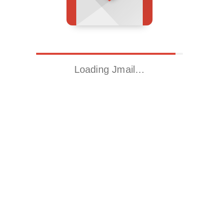
Loading Jmail…