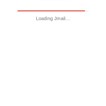
Loading Jmail…