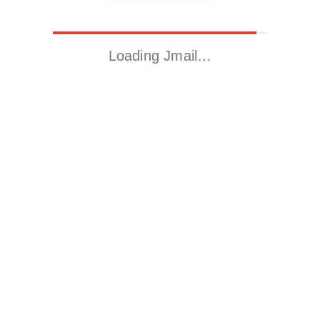
Loading Jmail…