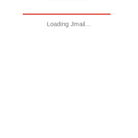
Loading Jmail…