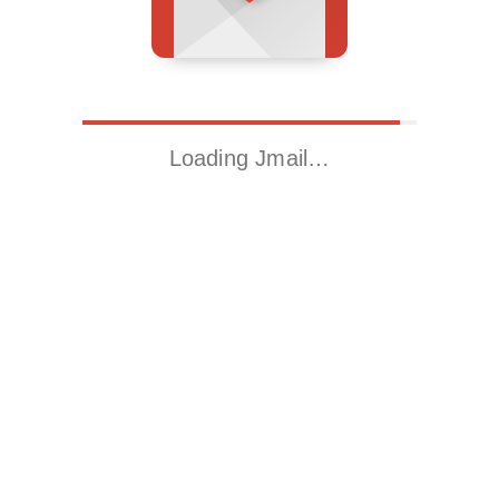
Loading Jmail…