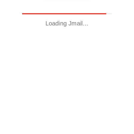
Loading Jmail…