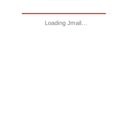
Loading Jmail…