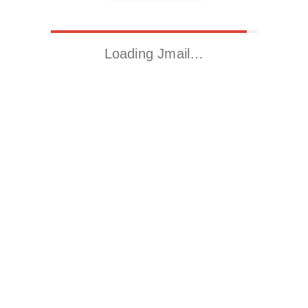
Loading Jmail…