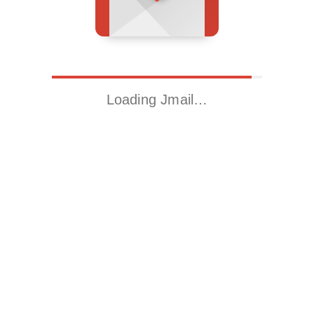
Loading Jmail…