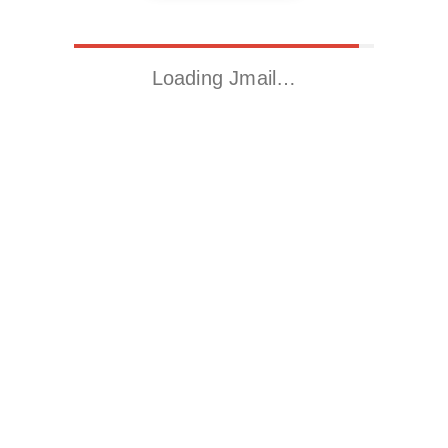
Loading Jmail…