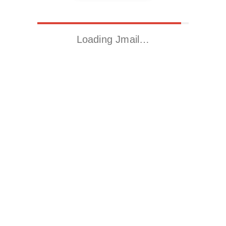
Loading Jmail…