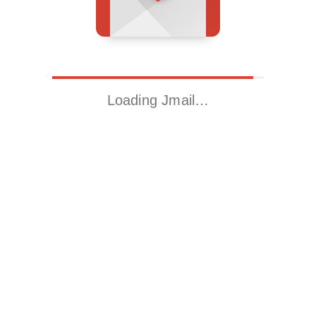
Loading Jmail…