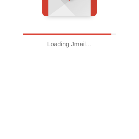
Loading Jmail…