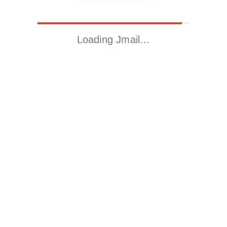
Loading Jmail…