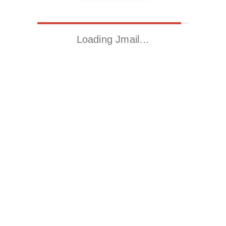
Loading Jmail…