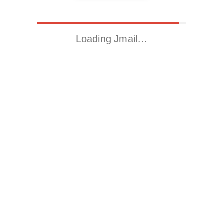
Loading Jmail…