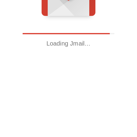
Loading Jmail…