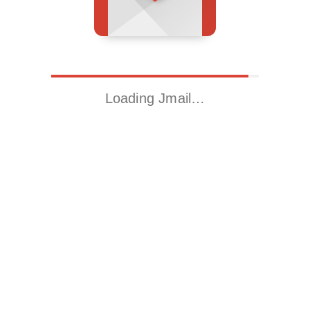
Loading Jmail…