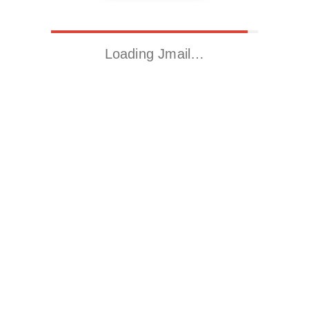
Loading Jmail…