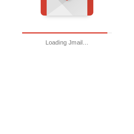
Loading Jmail…