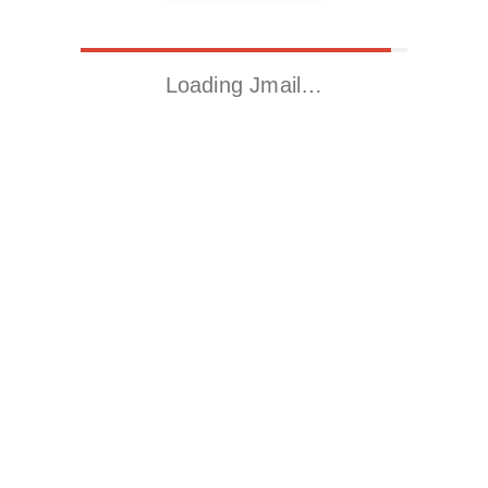
Loading Jmail…