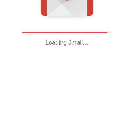
Loading Jmail…