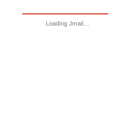
Loading Jmail…