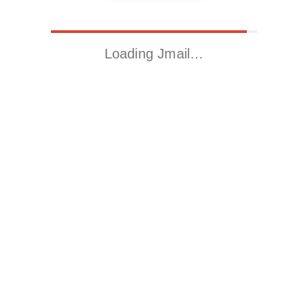
Loading Jmail…