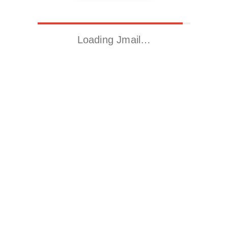
Loading Jmail…