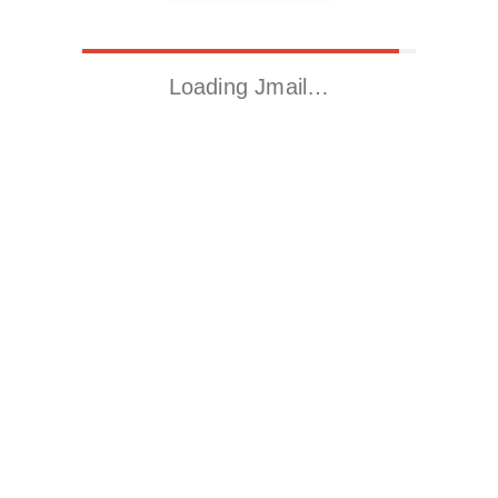
Loading Jmail…